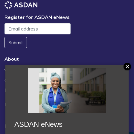
Register for ASDAN eNews
Submit
About
Vacancies
Contact us / FAQs
News
Legal
Terms and Conditions
ASDAN eNews
Privacy statement