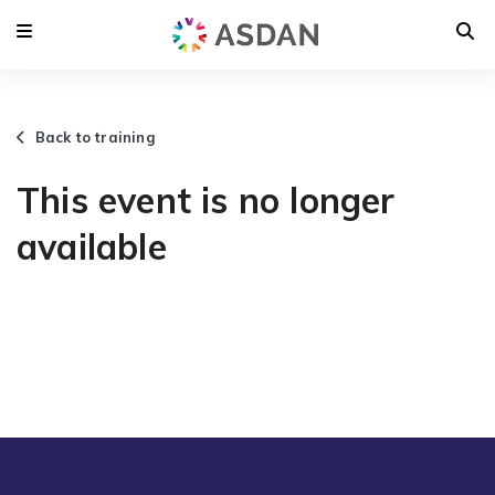
Back to training
This event is no longer
available