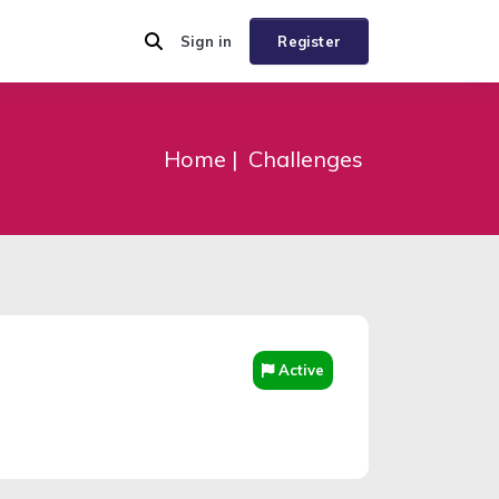
Sign in
Register
Home
Challenges
Active