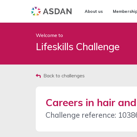
About us
Membershi
Welcome to
Lifeskills Challenge
Back to challenges
Careers in hair an
Challenge reference: 1038