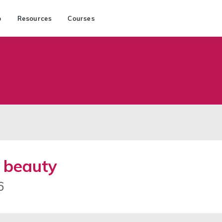
p
Resources
Courses
d beauty
6