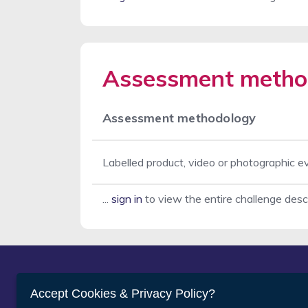
Assessment metho
Assessment methodology
Labelled product, video or photographic e
...
sign in
to view the entire challenge desc
Abou
Accept Cookies & Privacy Policy?