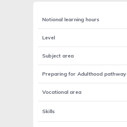
Notional learning hours
Level
Subject area
Preparing for Adulthood pathway
Vocational area
Skills