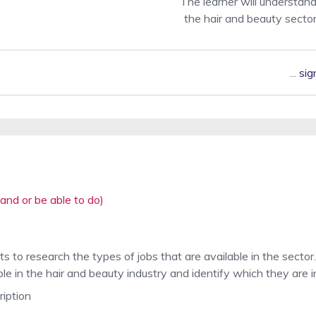
The learner will understand
the hair and beauty secto
...
sig
and or be able to do)
s to research the types of jobs that are available in the sector.
le in the hair and beauty industry and identify which they are i
ription