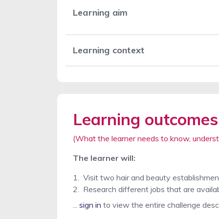
Learning aim
Learning context
Learning outcomes
(What the learner needs to know, underst
The learner will:
1
.
Visit two hair and beauty establishment
2
.
Research different jobs that are availab
...
sign in
to view the entire challenge desc