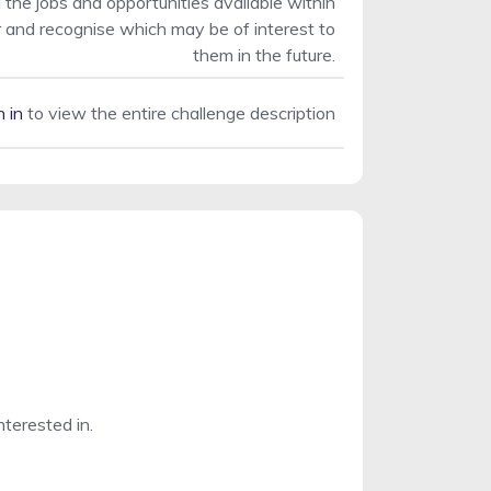
 the jobs and opportunities available within
r and recognise which may be of interest to
them in the future.
n in
to view the entire challenge description
nterested in.