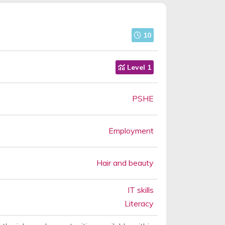
10
Level 1
PSHE
Employment
Hair and beauty
IT skills
Literacy