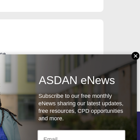
ome
ASDAN eNews
Subscribe to our free monthly
eNews sharing our latest updates,
free resources, CPD opportunities
and more.
Follow us