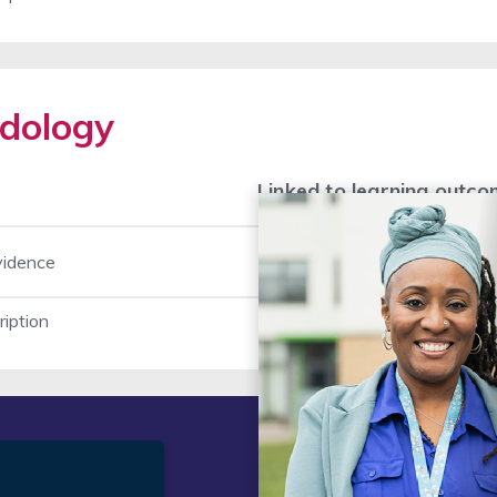
dology
Linked to learning outc
vidence
1
2
ription
t
Legal