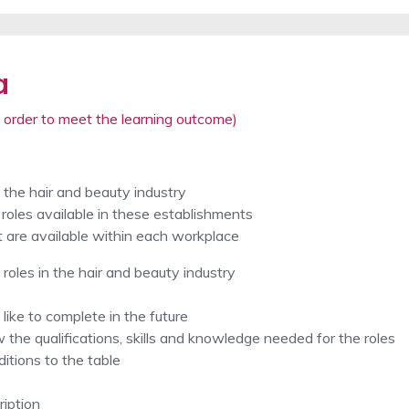
a
 order to meet the learning outcome)
n the hair and beauty industry
roles available in these establishments
t are available within each workplace
 roles in the hair and beauty industry
like to complete in the future
 the qualifications, skills and knowledge needed for the roles
itions to the table
ription