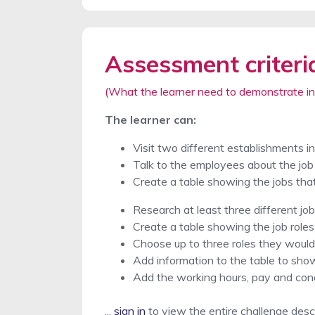
Assessment criteri
(What the learner need to demonstrate in
The learner can:
Visit two different establishments i
Talk to the employees about the job 
Create a table showing the jobs tha
Research at least three different job
Create a table showing the job roles
Choose up to three roles they would 
Add information to the table to show
Add the working hours, pay and cond
...
sign in
to view the entire challenge desc