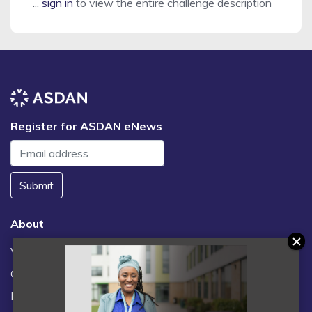
...
sign in
to view the entire challenge description
Register for ASDAN eNews
Submit
About
Vacancies
Contact us / FAQs
News