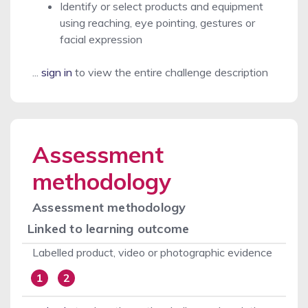
Identify or select products and equipment
using reaching, eye pointing, gestures or
facial expression
...
sign in
to view the entire challenge description
Assessment
methodology
Assessment methodology
Linked to learning outcome
Labelled product, video or photographic evidence
1
2