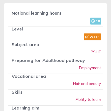
Notional learning hours
10
Level
WTE1
Subject area
PSHE
Preparing for Adulthood pathway
Employment
Vocational area
Hair and beauty
Skills
Ability to learn
Learning aim