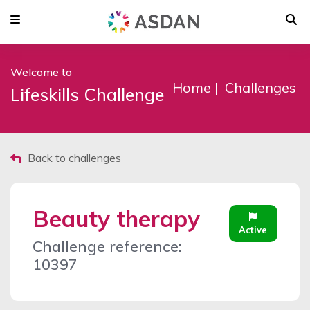
Welcome to
Home
Challenges
Lifeskills Challenge
Back to challenges
Beauty therapy
Active
Challenge reference:
10397