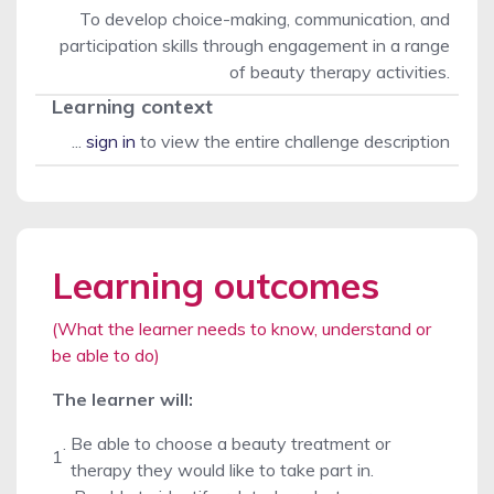
To develop choice-making, communication, and
participation skills through engagement in a range
of beauty therapy activities.
Learning context
...
sign in
to view the entire challenge description
Learning outcomes
(What the learner needs to know, understand or
be able to do)
The learner will:
.
Be able to choose a beauty treatment or
1
therapy they would like to take part in.