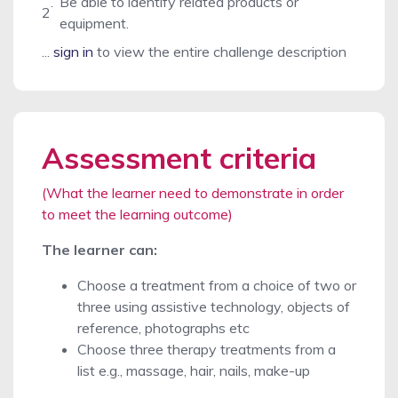
.
Be able to identify related products or
2
equipment.
...
sign in
to view the entire challenge description
Assessment criteria
(What the learner need to demonstrate in order
to meet the learning outcome)
The learner can:
Choose a treatment from a choice of two or
three using assistive technology, objects of
reference, photographs etc
Choose three therapy treatments from a
list e.g., massage, hair, nails, make-up