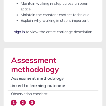
Maintain walking in step across an open
space
Maintain the constant contact technique
Explain why walking in step is important
...
sign in
to view the entire challenge description
Assessment
methodology
Assessment methodology
Linked to learning outcome
Observation checklist
1
2
3