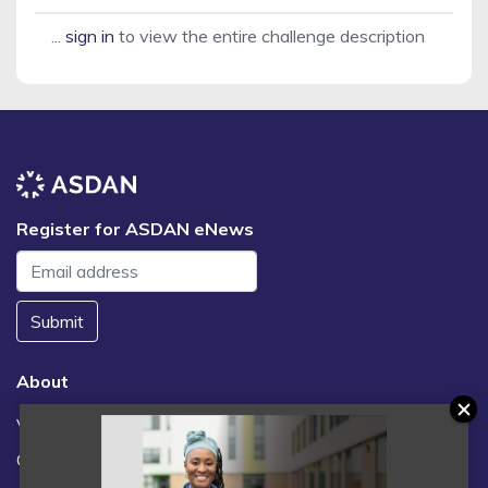
...
sign in
to view the entire challenge description
Register for ASDAN eNews
Submit
About
Vacancies
Contact us / FAQs