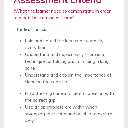
(What the learner need to demonstrate in order
to meet the learning outcome)
The learner can:
Fold and unfold the long cane correctly
every time
Understand and explain why there is a
technique for folding and unfolding a long
cane
Understand and explain the importance of
cleaning the cane tip
Hold the long cane in a central position with
the correct grip
Use an appropriate arc width when
sweeping their cane and be able to explain
why