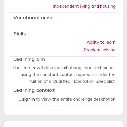
Independent living and housing
Vocational area
Skills
Ability to learn
Problem solving
Learning aim
The learner will develop initial long cane techniques
using the constant contact approach under the
tuition of a Qualified Habilitation Specialist.
Learning context
...
sign in
to view the entire challenge description