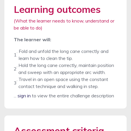
Learning outcomes
(What the learner needs to know, understand or
be able to do)
The learner will:
.
Fold and unfold the long cane correctly and
1
learn how to clean the tip.
.
Hold the long cane correctly, maintain position
2
and sweep with an appropriate arc width.
.
Travel in an open space using the constant
3
contact technique and walking in step.
...
sign in
to view the entire challenge description
Assessment criteria