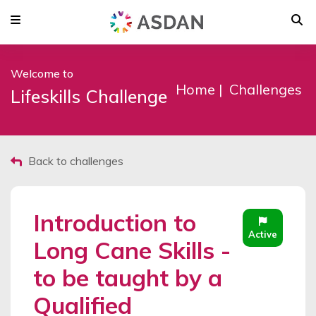
Welcome to
Home
Challenges
Lifeskills Challenge
Back to challenges
Introduction to
Active
Long Cane Skills -
to be taught by a
Qualified