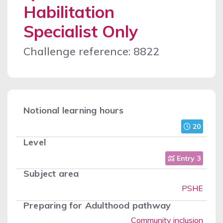
Habilitation
Specialist Only
Challenge reference: 8822
Notional learning hours
20
Level
Entry 3
Subject area
PSHE
Preparing for Adulthood pathway
Community inclusion