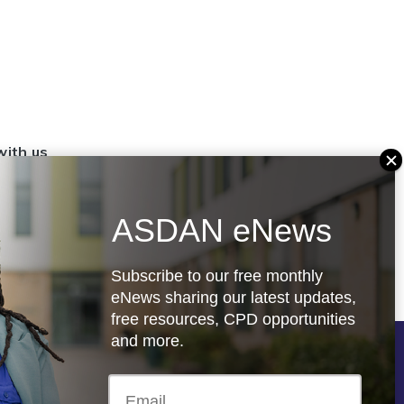
with us
set up a
settings
ASDAN eNews
.org.uk
Subscribe to our free monthly
eNews sharing our latest updates,
free resources, CPD opportunities
and more.
Follow us