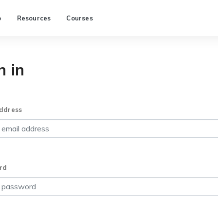
p
Resources
Courses
n in
ddress
rd