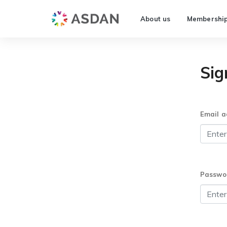
About us
Membershi
Sig
Email a
Passwo