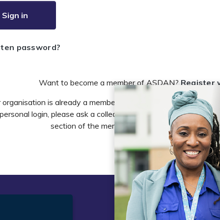
Sign in
tten password?
Want to become a member of ASDAN?
Register 
r organisation is already a member of ASDAN and you need to 
personal login, please ask a colleague to do this in the account 
section of the members area or email
info@asdan
t
Legal