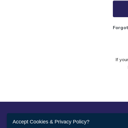
Forgo
If you
Abou
Accept Cookies & Privacy Policy?