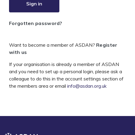
Sign in
Forgotten password?
Want to become a member of ASDAN?
Register
with us
If your organisation is already a member of ASDAN
and you need to set up a personal login, please ask a
colleague to do this in the account settings section of
the members area or email
info@asdan.org.uk