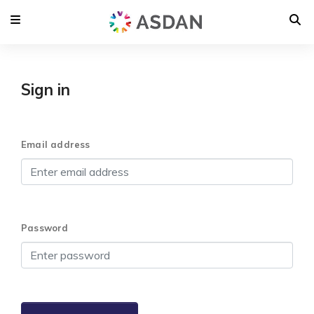
Sign in
Email address
Password