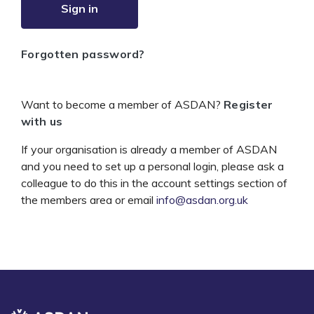
Sign in
Forgotten password?
Want to become a member of ASDAN?
Register
with us
If your organisation is already a member of ASDAN
and you need to set up a personal login, please ask a
colleague to do this in the account settings section of
the members area or email
info@asdan.org.uk