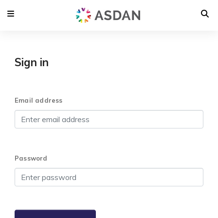
Sign in
Email address
Password