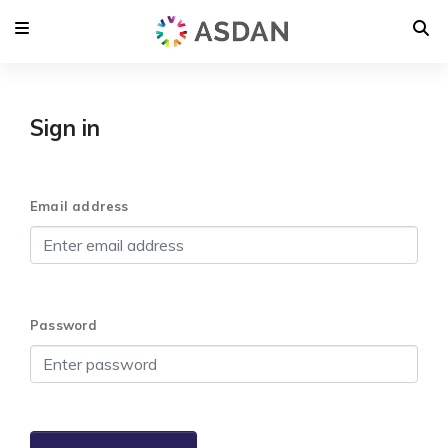
Sign in
Email address
Password