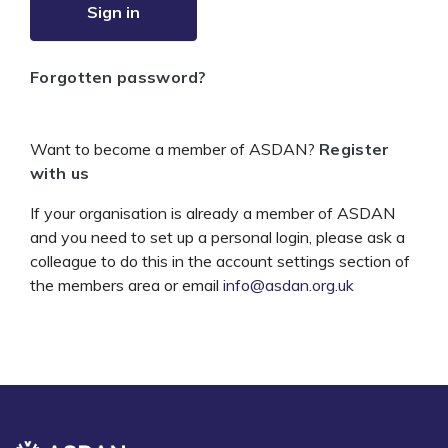
Sign in
Forgotten password?
Want to become a member of ASDAN?
Register
with us
If your organisation is already a member of ASDAN
and you need to set up a personal login, please ask a
colleague to do this in the account settings section of
the members area or email
info@asdan.org.uk