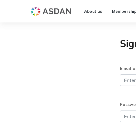
About us
Membershi
Sig
Email a
Passwo