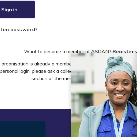
Sign in
tten password?
Want to become a member of ASDAN?
Register 
r organisation is already a member of ASDAN and you need to 
personal login, please ask a colleague to do this in the account 
section of the members area or email
info@asdan
t
Legal