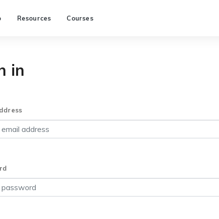
p
Resources
Courses
n in
ddress
rd