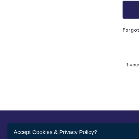
Forgo
If you
Abou
Accept Cookies & Privacy Policy?