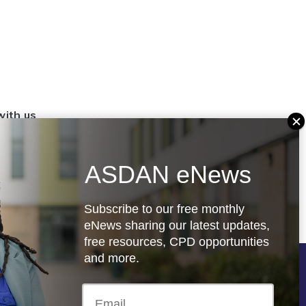
with us
set up a
settings
ASDAN eNews
.org.uk
Subscribe to our free monthly
eNews sharing our latest updates,
free resources, CPD opportunities
and more.
Follow us