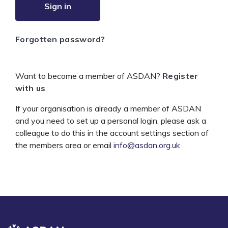
Sign in
Forgotten password?
Want to become a member of ASDAN?
Register
with us
If your organisation is already a member of ASDAN
and you need to set up a personal login, please ask a
colleague to do this in the account settings section of
the members area or email
info@asdan.org.uk