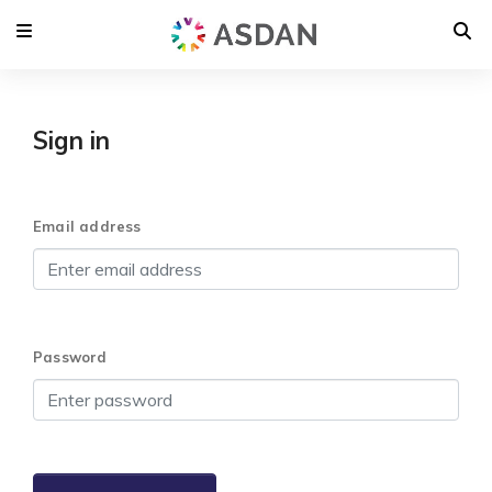
Sign in
Email address
Password