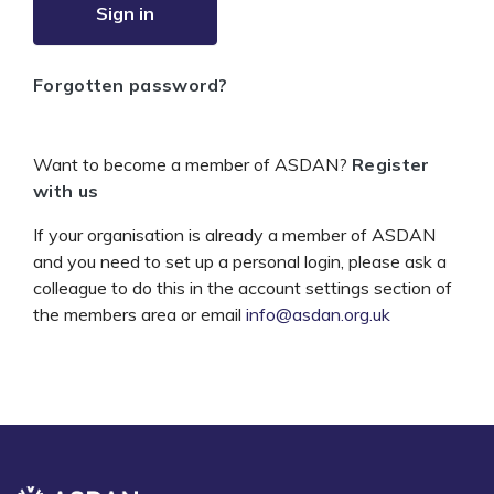
Sign in
Forgotten password?
Want to become a member of ASDAN?
Register
with us
If your organisation is already a member of ASDAN
and you need to set up a personal login, please ask a
colleague to do this in the account settings section of
the members area or email
info@asdan.org.uk