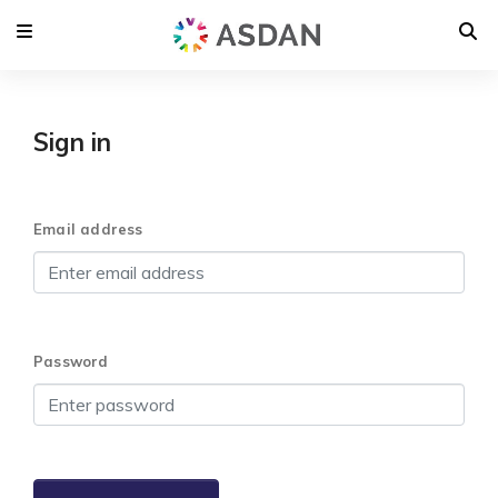
Sign in
Email address
Password