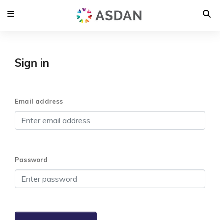
Sign in
Email address
Password