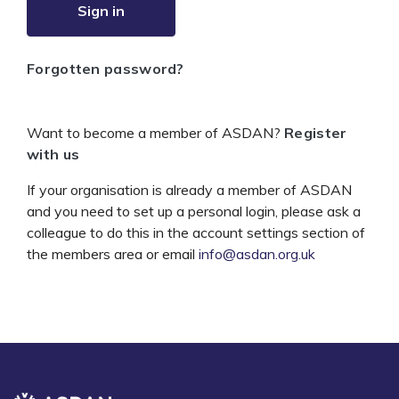
Sign in
Forgotten password?
Want to become a member of ASDAN?
Register
with us
If your organisation is already a member of ASDAN
and you need to set up a personal login, please ask a
colleague to do this in the account settings section of
the members area or email
info@asdan.org.uk