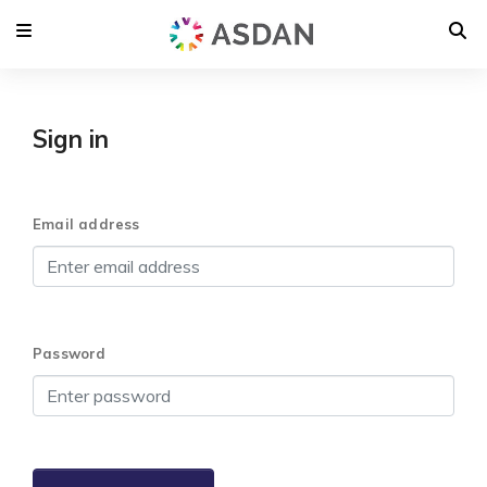
Sign in
Email address
Password