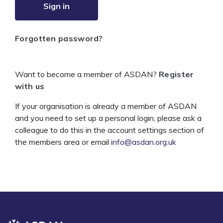
Sign in
Forgotten password?
Want to become a member of ASDAN?
Register
with us
If your organisation is already a member of ASDAN
and you need to set up a personal login, please ask a
colleague to do this in the account settings section of
the members area or email
info@asdan.org.uk