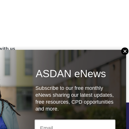
with us
set up a
settings
ASDAN eNews
.org.uk
Subscribe to our free monthly
eNews sharing our latest updates,
free resources, CPD opportunities
and more.
Follow us