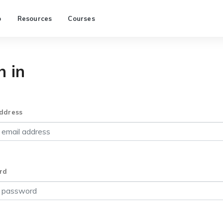
p
Resources
Courses
n in
ddress
rd