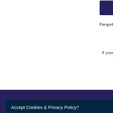
Forgo
If you
Abou
Accept Cookies & Privacy Policy?