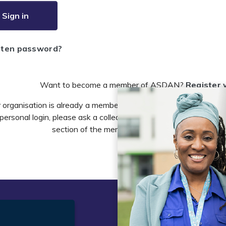
Sign in
tten password?
Want to become a member of ASDAN?
Register 
r organisation is already a member of ASDAN and you need to 
personal login, please ask a colleague to do this in the account 
section of the members area or email
info@asdan
t
Legal