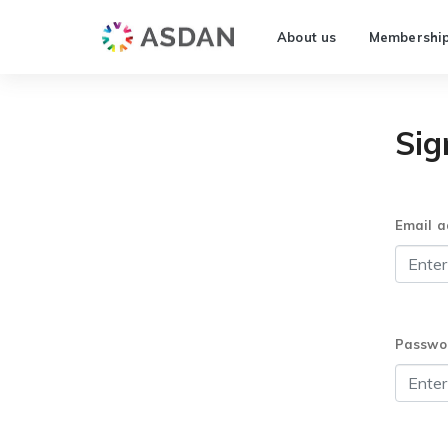
About us
Membershi
Sig
Email a
Passwo