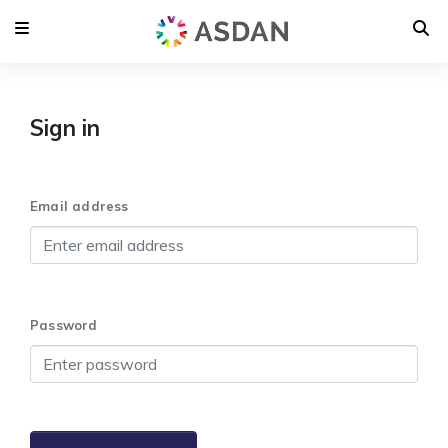
Sign in
Email address
Password