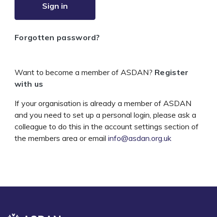
Sign in
Forgotten password?
Want to become a member of ASDAN?
Register
with us
If your organisation is already a member of ASDAN
and you need to set up a personal login, please ask a
colleague to do this in the account settings section of
the members area or email
info@asdan.org.uk