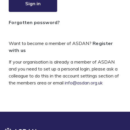
Sign in
Forgotten password?
Want to become a member of ASDAN?
Register
with us
If your organisation is already a member of ASDAN
and you need to set up a personal login, please ask a
colleague to do this in the account settings section of
the members area or email
info@asdan.org.uk