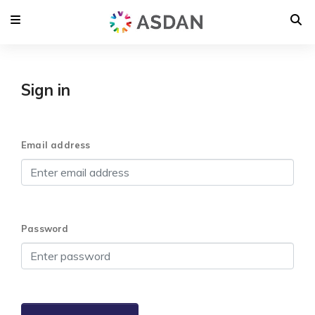
Sign in
Email address
Password