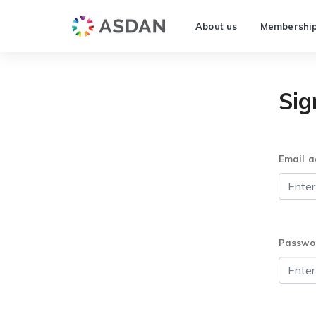
About us
Membershi
Sig
Email a
Passwo