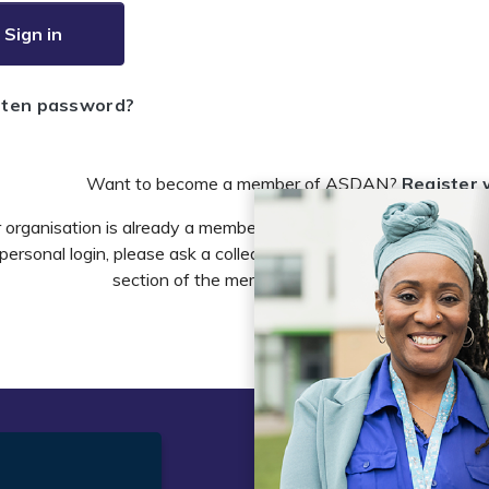
Sign in
tten password?
Want to become a member of ASDAN?
Register 
r organisation is already a member of ASDAN and you need to 
personal login, please ask a colleague to do this in the account 
section of the members area or email
info@asdan
t
Legal