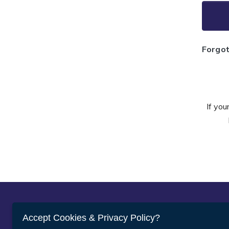
Forgo
If you
Abou
Accept Cookies & Privacy Policy?