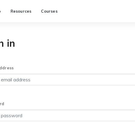
p
Resources
Courses
n in
ddress
rd