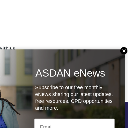
with us
set up a
settings
ASDAN eNews
.org.uk
Subscribe to our free monthly
eNews sharing our latest updates,
free resources, CPD opportunities
and more.
Follow us