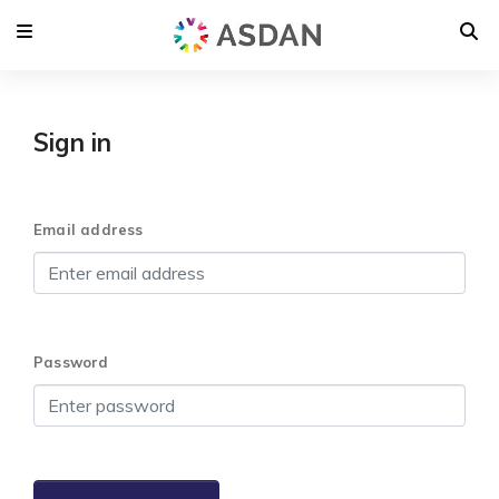
Sign in
Email address
Password