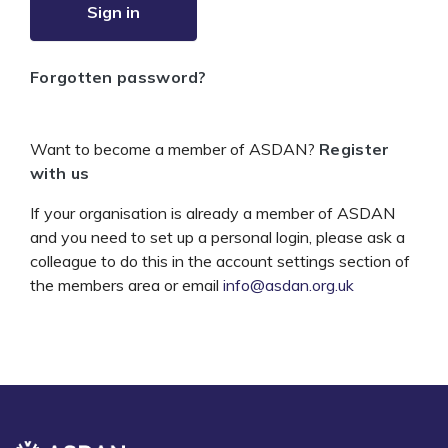
Sign in
Forgotten password?
Want to become a member of ASDAN?
Register
with us
If your organisation is already a member of ASDAN
and you need to set up a personal login, please ask a
colleague to do this in the account settings section of
the members area or email
info@asdan.org.uk