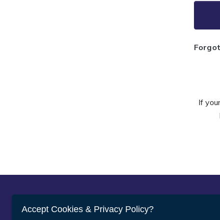
Forgo
If you
Abou
Accept Cookies & Privacy Policy?