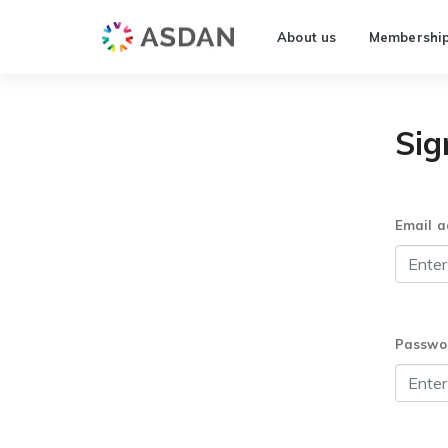
About us
Membershi
Sig
Email a
Passwo