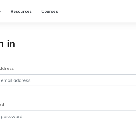
p
Resources
Courses
n in
ddress
rd