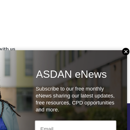
with us
set up a
settings
ASDAN eNews
.org.uk
Subscribe to our free monthly
eNews sharing our latest updates,
free resources, CPD opportunities
and more.
Follow us