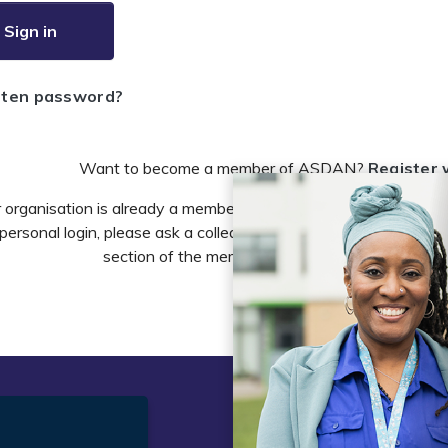
Sign in
tten password?
Want to become a member of ASDAN?
Register 
r organisation is already a member of ASDAN and you need to 
personal login, please ask a colleague to do this in the account 
section of the members area or email
info@asdan
t
Legal