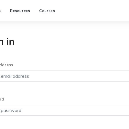
p
Resources
Courses
n in
ddress
rd