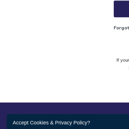
Forgo
If you
Abou
Accept Cookies & Privacy Policy?