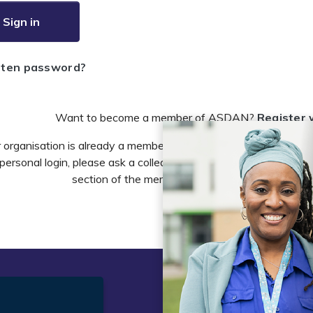
Sign in
tten password?
Want to become a member of ASDAN?
Register 
r organisation is already a member of ASDAN and you need to 
personal login, please ask a colleague to do this in the account 
section of the members area or email
info@asdan
t
Legal