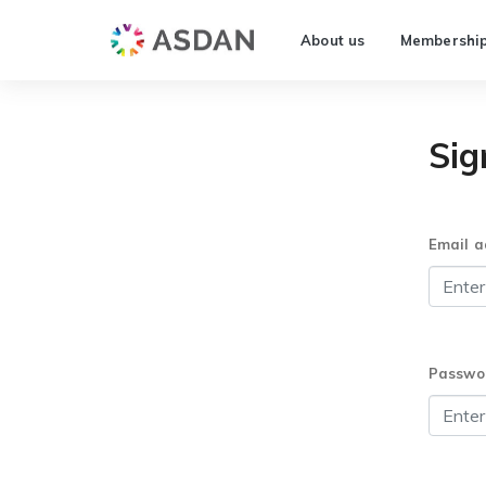
About us
Membershi
Sig
Email a
Passwo