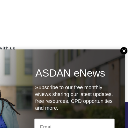
with us
set up a
settings
ASDAN eNews
.org.uk
Subscribe to our free monthly
eNews sharing our latest updates,
free resources, CPD opportunities
and more.
Follow us