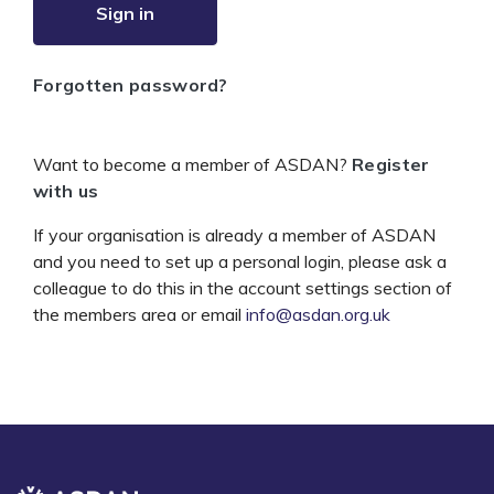
Sign in
Forgotten password?
Want to become a member of ASDAN?
Register
with us
If your organisation is already a member of ASDAN
and you need to set up a personal login, please ask a
colleague to do this in the account settings section of
the members area or email
info@asdan.org.uk