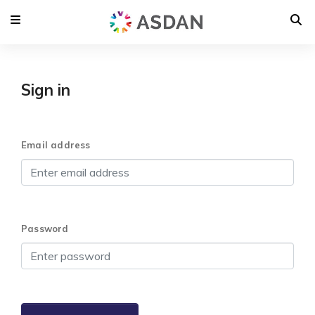
Sign in
Email address
Password