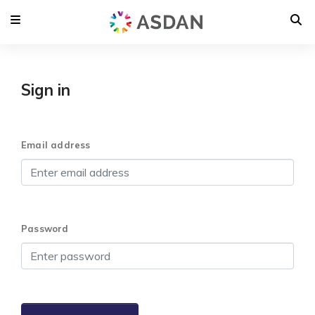
Sign in
Email address
Password