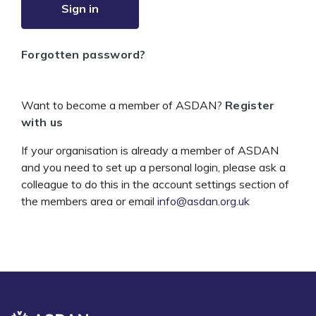
Sign in
Forgotten password?
Want to become a member of ASDAN?
Register
with us
If your organisation is already a member of ASDAN
and you need to set up a personal login, please ask a
colleague to do this in the account settings section of
the members area or email
info@asdan.org.uk