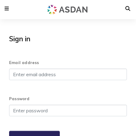
Sign in
Email address
Password