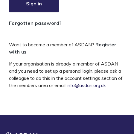
Sign in
Forgotten password?
Want to become a member of ASDAN?
Register
with us
If your organisation is already a member of ASDAN
and you need to set up a personal login, please ask a
colleague to do this in the account settings section of
the members area or email
info@asdan.org.uk