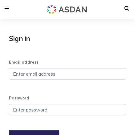
Sign in
Email address
Password