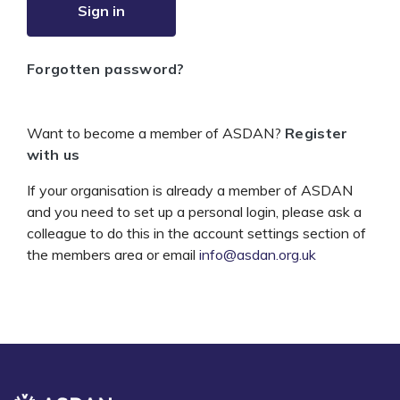
Sign in
Forgotten password?
Want to become a member of ASDAN?
Register
with us
If your organisation is already a member of ASDAN
and you need to set up a personal login, please ask a
colleague to do this in the account settings section of
the members area or email
info@asdan.org.uk