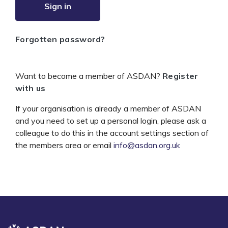
Sign in
Forgotten password?
Want to become a member of ASDAN?
Register
with us
If your organisation is already a member of ASDAN
and you need to set up a personal login, please ask a
colleague to do this in the account settings section of
the members area or email
info@asdan.org.uk