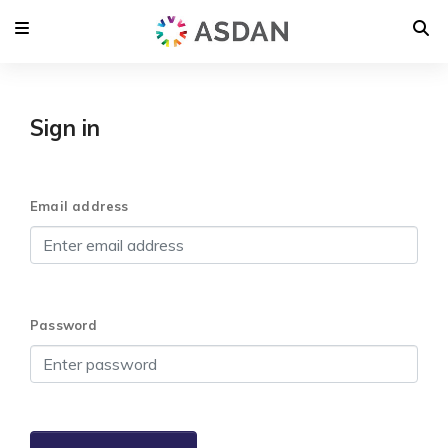
Sign in
Email address
Password