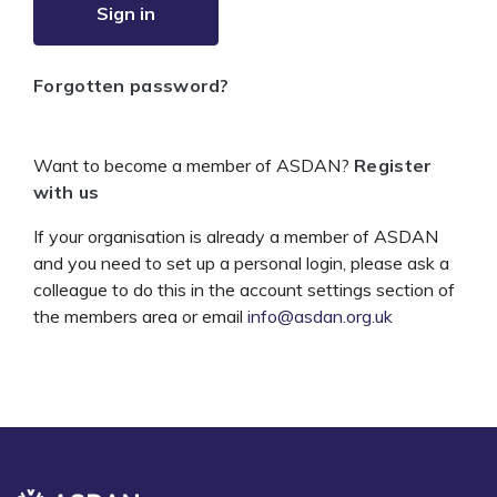
Sign in
Forgotten password?
Want to become a member of ASDAN?
Register
with us
If your organisation is already a member of ASDAN
and you need to set up a personal login, please ask a
colleague to do this in the account settings section of
the members area or email
info@asdan.org.uk