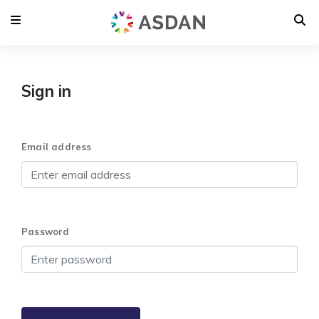
Sign in
Email address
Password