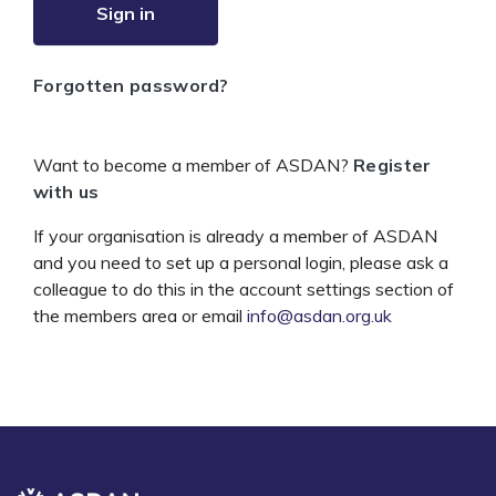
Sign in
Forgotten password?
Want to become a member of ASDAN?
Register
with us
If your organisation is already a member of ASDAN
and you need to set up a personal login, please ask a
colleague to do this in the account settings section of
the members area or email
info@asdan.org.uk