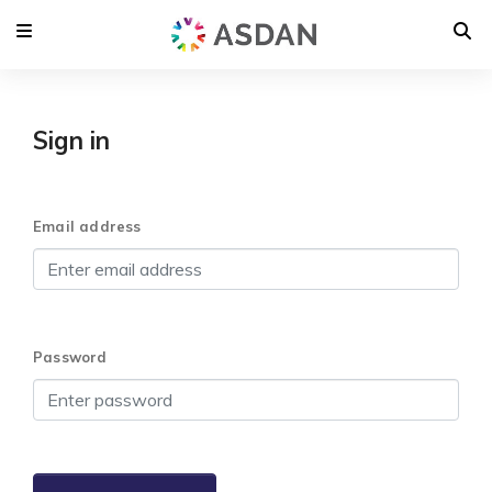
Sign in
Email address
Password