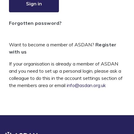
Sign in
Forgotten password?
Want to become a member of ASDAN?
Register
with us
If your organisation is already a member of ASDAN
and you need to set up a personal login, please ask a
colleague to do this in the account settings section of
the members area or email
info@asdan.org.uk