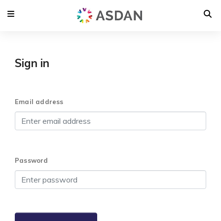
Sign in
Email address
Password