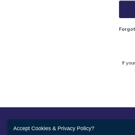
Forgo
If you
Abou
Accept Cookies & Privacy Policy?