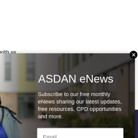
with us
set up a
settings
ASDAN eNews
.org.uk
Subscribe to our free monthly
eNews sharing our latest updates,
free resources, CPD opportunities
and more.
Follow us