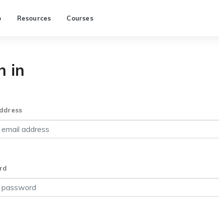
p
Resources
Courses
n in
ddress
rd