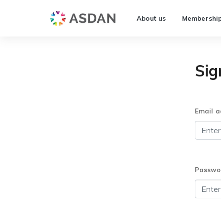
About us
Membershi
Sig
Email a
Passwo