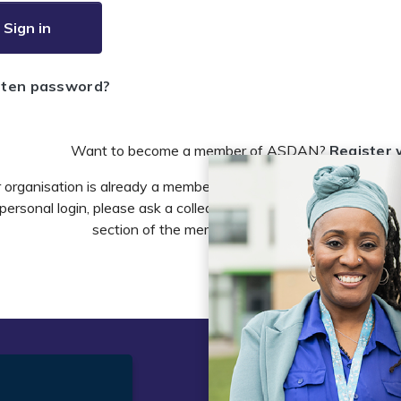
Sign in
tten password?
Want to become a member of ASDAN?
Register 
r organisation is already a member of ASDAN and you need to 
personal login, please ask a colleague to do this in the account 
section of the members area or email
info@asdan
t
Legal