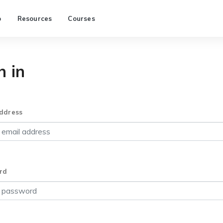
p
Resources
Courses
n in
ddress
rd