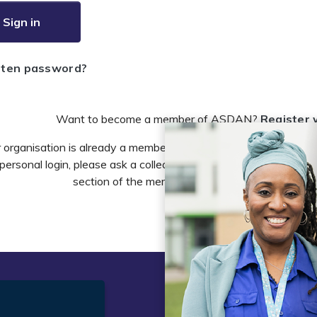
Sign in
tten password?
Want to become a member of ASDAN?
Register 
r organisation is already a member of ASDAN and you need to 
personal login, please ask a colleague to do this in the account 
section of the members area or email
info@asdan
t
Legal