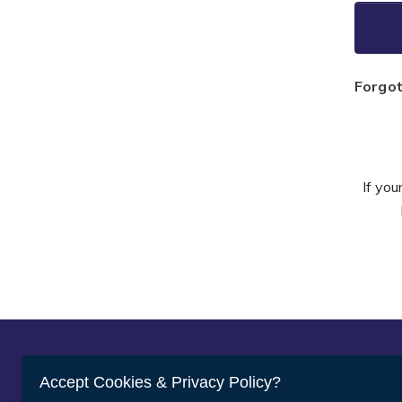
Forgo
If you
Abou
Accept Cookies & Privacy Policy?