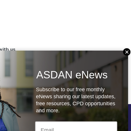
with us
set up a
settings
ASDAN eNews
.org.uk
Subscribe to our free monthly
eNews sharing our latest updates,
free resources, CPD opportunities
and more.
Follow us