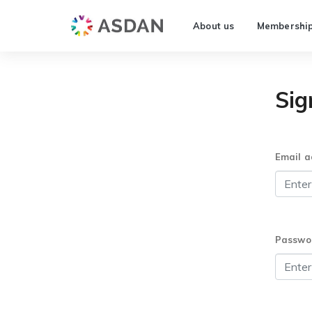
About us
Membershi
Sig
Email a
Passwo