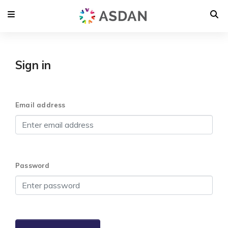
Sign in
Email address
Password