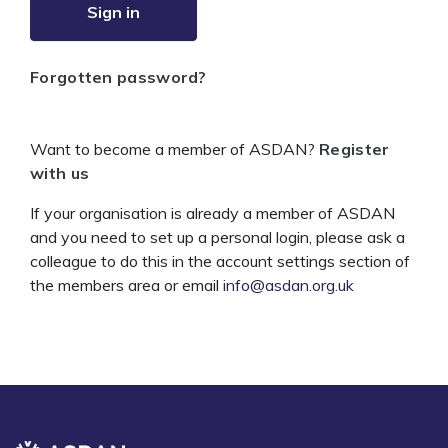
Sign in
Forgotten password?
Want to become a member of ASDAN?
Register
with us
If your organisation is already a member of ASDAN
and you need to set up a personal login, please ask a
colleague to do this in the account settings section of
the members area or email
info@asdan.org.uk