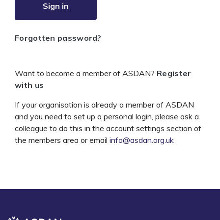
Sign in
Forgotten password?
Want to become a member of ASDAN?
Register
with us
If your organisation is already a member of ASDAN
and you need to set up a personal login, please ask a
colleague to do this in the account settings section of
the members area or email
info@asdan.org.uk