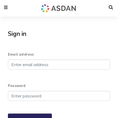
Sign in
Email address
Password