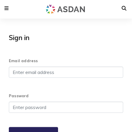
Sign in
Email address
Password