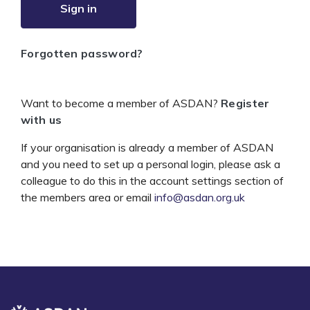
Sign in
Forgotten password?
Want to become a member of ASDAN?
Register
with us
If your organisation is already a member of ASDAN
and you need to set up a personal login, please ask a
colleague to do this in the account settings section of
the members area or email
info@asdan.org.uk