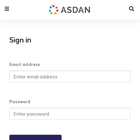
Sign in
Email address
Password