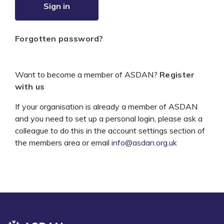
Sign in
Forgotten password?
Want to become a member of ASDAN?
Register
with us
If your organisation is already a member of ASDAN
and you need to set up a personal login, please ask a
colleague to do this in the account settings section of
the members area or email
info@asdan.org.uk