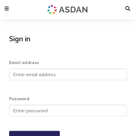
Sign in
Email address
Password