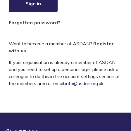
Sign in
Forgotten password?
Want to become a member of ASDAN?
Register
with us
If your organisation is already a member of ASDAN
and you need to set up a personal login, please ask a
colleague to do this in the account settings section of
the members area or email
info@asdan.org.uk