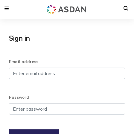
Sign in
Email address
Password