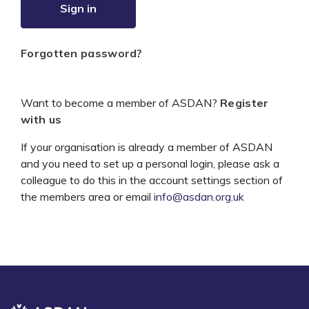
Sign in
Forgotten password?
Want to become a member of ASDAN?
Register
with us
If your organisation is already a member of ASDAN
and you need to set up a personal login, please ask a
colleague to do this in the account settings section of
the members area or email
info@asdan.org.uk