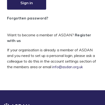
Sign in
Forgotten password?
Want to become a member of ASDAN?
Register
with us
If your organisation is already a member of ASDAN
and you need to set up a personal login, please ask a
colleague to do this in the account settings section of
the members area or email
info@asdan.org.uk