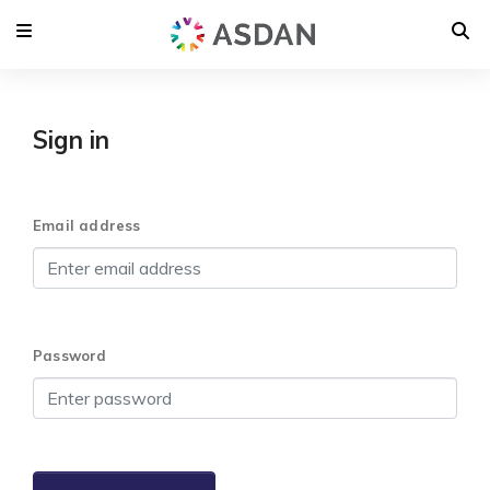
Sign in
Email address
Password