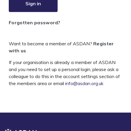
Sign in
Forgotten password?
Want to become a member of ASDAN?
Register
with us
If your organisation is already a member of ASDAN
and you need to set up a personal login, please ask a
colleague to do this in the account settings section of
the members area or email
info@asdan.org.uk