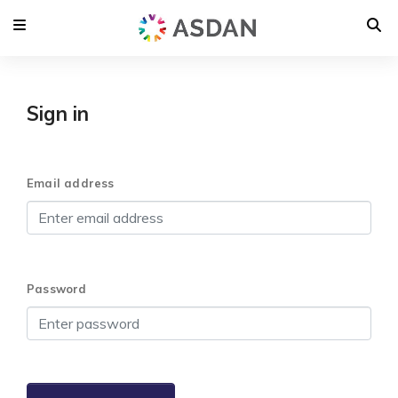
Sign in
Email address
Password