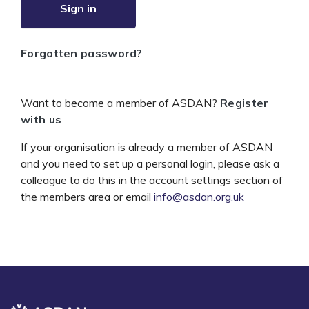
Sign in
Forgotten password?
Want to become a member of ASDAN?
Register
with us
If your organisation is already a member of ASDAN
and you need to set up a personal login, please ask a
colleague to do this in the account settings section of
the members area or email
info@asdan.org.uk