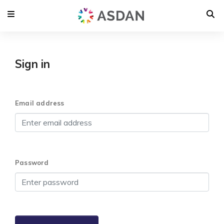
Sign in
Email address
Password