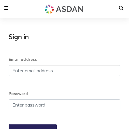
Sign in
Email address
Password