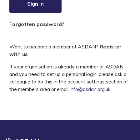
Sign in
Forgotten password?
Want to become a member of ASDAN?
Register
with us
If your organisation is already a member of ASDAN
and you need to set up a personal login, please ask a
colleague to do this in the account settings section of
the members area or email
info@asdan.org.uk