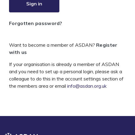
Sign in
Forgotten password?
Want to become a member of ASDAN?
Register
with us
If your organisation is already a member of ASDAN
and you need to set up a personal login, please ask a
colleague to do this in the account settings section of
the members area or email
info@asdan.org.uk