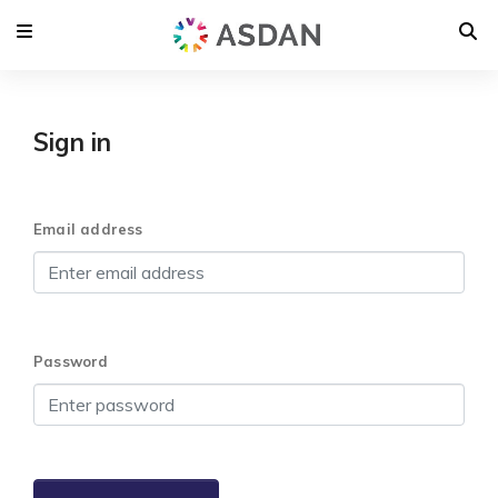
Sign in
Email address
Password