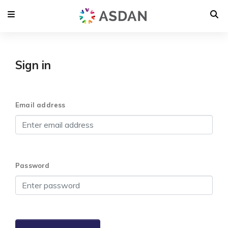
Sign in
Email address
Password