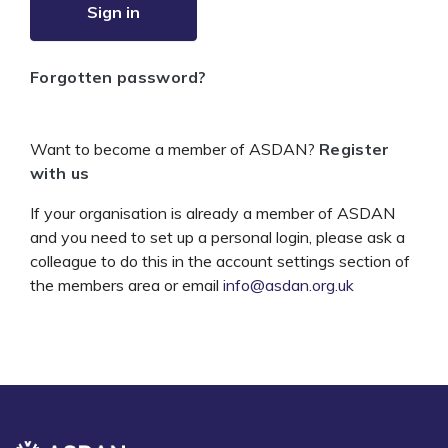
Sign in
Forgotten password?
Want to become a member of ASDAN?
Register
with us
If your organisation is already a member of ASDAN
and you need to set up a personal login, please ask a
colleague to do this in the account settings section of
the members area or email
info@asdan.org.uk