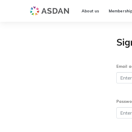
About us
Membershi
Sig
Email a
Passwo