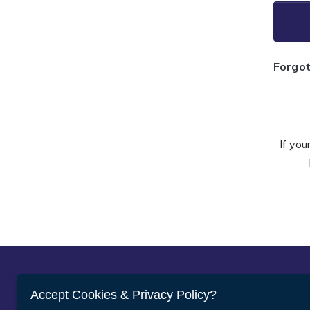
Forgo
If you
Abou
Accept Cookies & Privacy Policy?