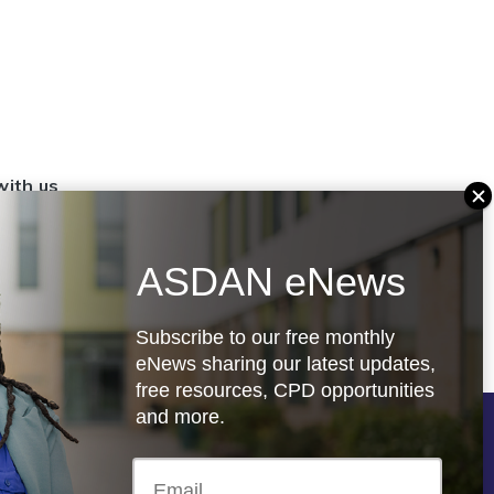
with us
set up a
settings
ASDAN eNews
.org.uk
Subscribe to our free monthly
eNews sharing our latest updates,
free resources, CPD opportunities
and more.
Follow us