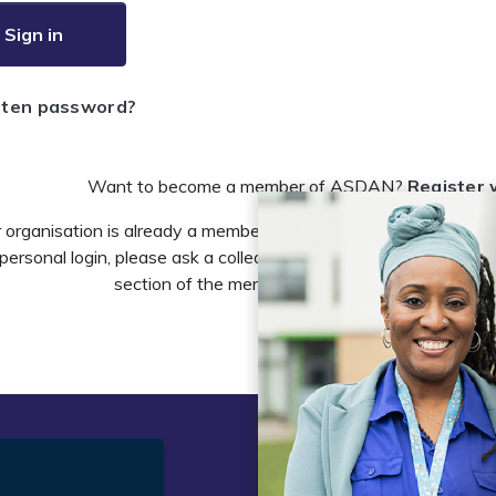
Sign in
tten password?
Want to become a member of ASDAN?
Register 
r organisation is already a member of ASDAN and you need to 
personal login, please ask a colleague to do this in the account 
section of the members area or email
info@asdan
t
Legal