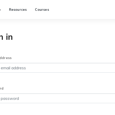
p
Resources
Courses
n in
ddress
rd