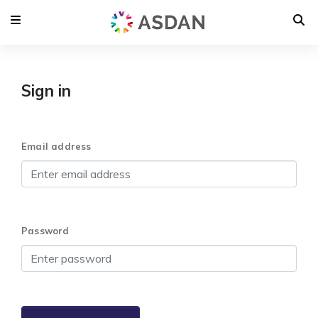
Sign in
Email address
Password