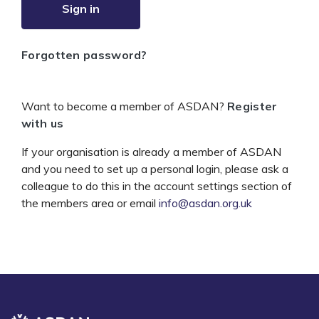
Sign in
Forgotten password?
Want to become a member of ASDAN?
Register
with us
If your organisation is already a member of ASDAN
and you need to set up a personal login, please ask a
colleague to do this in the account settings section of
the members area or email
info@asdan.org.uk