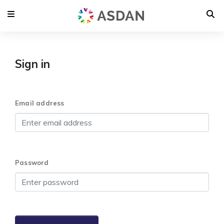
Sign in
Email address
Password