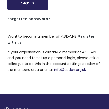
Sign in
Forgotten password?
Want to become a member of ASDAN?
Register
with us
If your organisation is already a member of ASDAN
and you need to set up a personal login, please ask a
colleague to do this in the account settings section of
the members area or email
info@asdan.org.uk