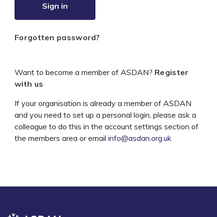
Sign in
Forgotten password?
Want to become a member of ASDAN?
Register
with us
If your organisation is already a member of ASDAN
and you need to set up a personal login, please ask a
colleague to do this in the account settings section of
the members area or email
info@asdan.org.uk