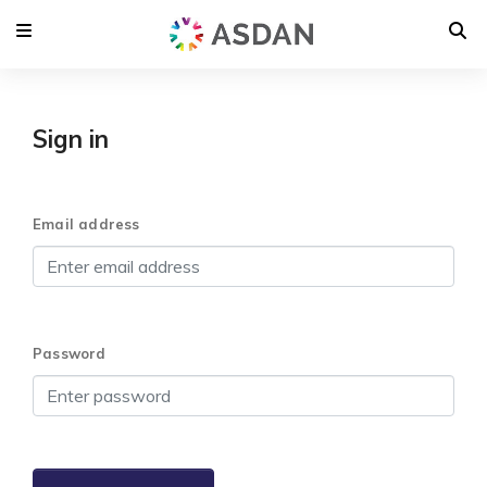
Sign in
Email address
Password