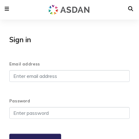
Sign in
Email address
Password