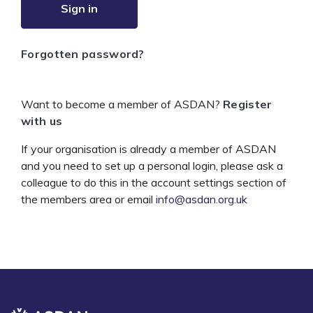
Sign in
Forgotten password?
Want to become a member of ASDAN?
Register
with us
If your organisation is already a member of ASDAN
and you need to set up a personal login, please ask a
colleague to do this in the account settings section of
the members area or email
info@asdan.org.uk