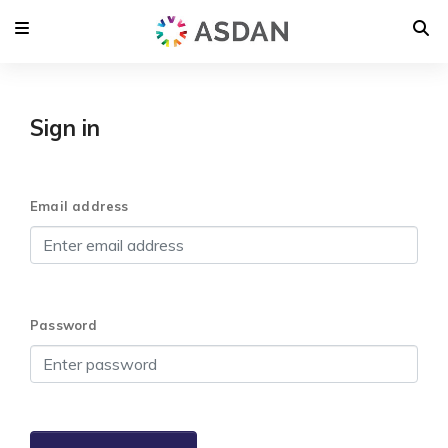
Sign in
Email address
Password