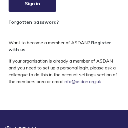
Sign in
Forgotten password?
Want to become a member of ASDAN?
Register
with us
If your organisation is already a member of ASDAN
and you need to set up a personal login, please ask a
colleague to do this in the account settings section of
the members area or email
info@asdan.org.uk