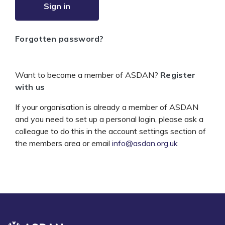
Sign in
Forgotten password?
Want to become a member of ASDAN?
Register
with us
If your organisation is already a member of ASDAN
and you need to set up a personal login, please ask a
colleague to do this in the account settings section of
the members area or email
info@asdan.org.uk