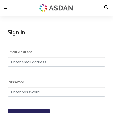
Sign in
Email address
Password