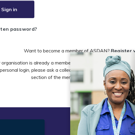
Sign in
tten password?
Want to become a member of ASDAN?
Register 
r organisation is already a member of ASDAN and you need to 
personal login, please ask a colleague to do this in the account 
section of the members area or email
info@asdan
t
Legal