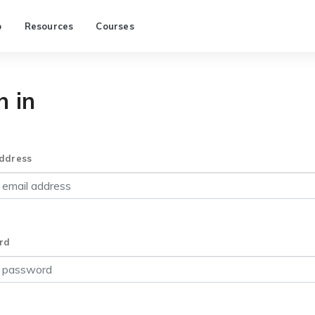
p
Resources
Courses
n in
ddress
rd