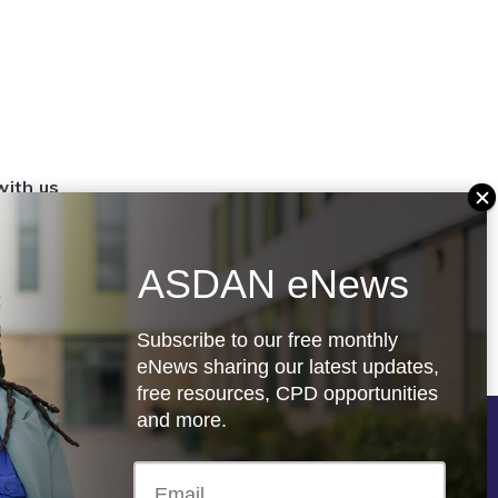
with us
set up a
settings
ASDAN eNews
.org.uk
Subscribe to our free monthly
eNews sharing our latest updates,
free resources, CPD opportunities
and more.
Follow us