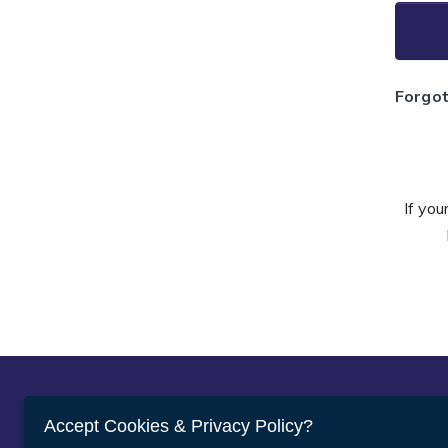
Forgo
If you
Abou
Accept Cookies & Privacy Policy?