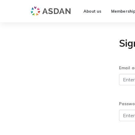
About us
Membershi
Sig
Email a
Passwo